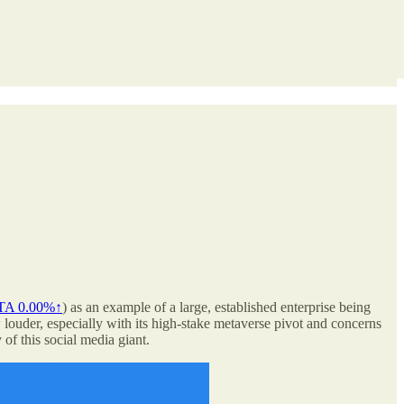
TA
0.00%↑
) as an example of a large, established enterprise being
louder, especially with its high-stake metaverse pivot and concerns
of this social media giant.