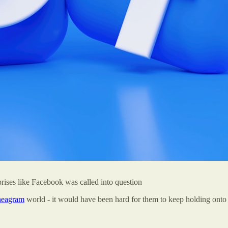
prises like Facebook was called into question
eagram
world - it would have been hard for them to keep holding onto 