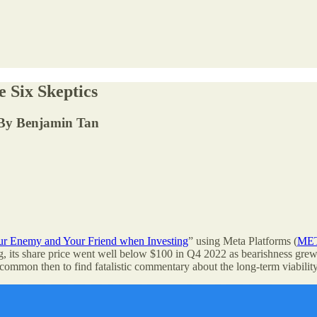
 Six Skeptics
e. By Benjamin Tan
ur Enemy and Your Friend when Investing
” using Meta Platforms (
ME
, its share price went well below $100 in Q4 2022 as bearishness grew 
ommon then to find fatalistic commentary about the long-term viability 