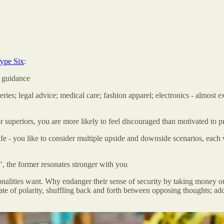
ype Six
:
k guidance
ries; legal advice; medical care; fashion apparel; electronics - almost
r superiors, you are more likely to feel discouraged than motivated to p
e - you like to consider multiple upside and downside scenarios, each wi
 the former resonates stronger with you
nalities want. Why endanger their sense of security by taking money out 
 state of polarity, shuffling back and forth between opposing thoughts;