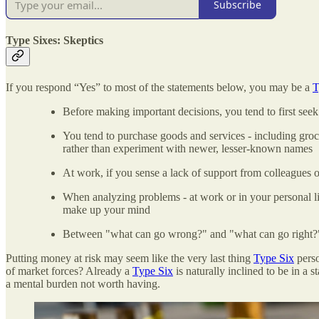
Subscribe
Type Sixes: Skeptics
If you respond “Yes” to most of the statements below, you may be a
T
Before making important decisions, you tend to first see
You tend to purchase goods and services - including groce
rather than experiment with newer, lesser-known names
At work, if you sense a lack of support from colleagues o
When analyzing problems - at work or in your personal lif
make up your mind
Between "what can go wrong?" and "what can go right?",
Putting money at risk may seem like the very last thing
Type Six
perso
of market forces? Already a
Type Six
is naturally inclined to be in a
a mental burden not worth having.