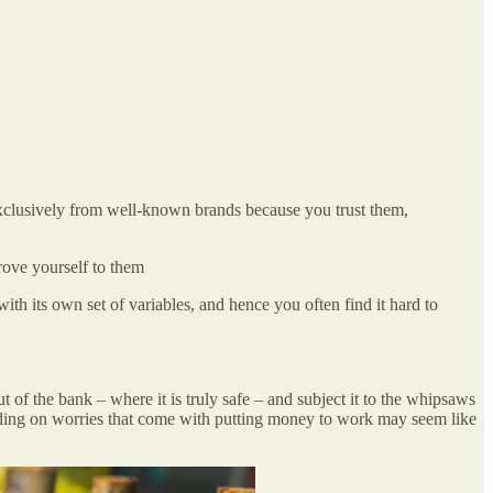
 exclusively from well-known brands because you trust them,
rove yourself to them
th its own set of variables, and hence you often find it hard to
of the bank – where it is truly safe – and subject it to the whipsaws
 adding on worries that come with putting money to work may seem like