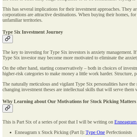
This has several implications for their investment approaches. They are
corporations are attractive destinations. When buying their homes, for 
unfamiliar territories.
Type Six Investment Journey
The key to investing for Type Six investors is anxiety management. If
Type Six investor may become more motivated to eliminate the anxiety
On the other hand, starting conservatively – both in choices of invest
higher-risk categories to make money a little work harder. Structure, p
The naturally meticulous and vigilant Type Six personalities have the
changing investment theses are intellectual skills that will serve them 
Why Learning about Our Motivations for Stock Picking Matters
This is Part Six of a series of post that I will be writing on
Enneagram 
Enneagram x Stock Picking (Part I):
Type One
Perfectionists