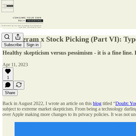
Enneagram x Stock Picking (Part VI): Type
Subscribe
Sign in
Healthy skepticism versus pessimism - it is a fine lin
Apr 11, 2023
1
Share
Back in August 2022, I wrote an article on this
blog
titled “
Doubt: Yo
subject to extreme market skepticism. From being a technology darling
over Apple making more changes to its privacy policies. It was not unc