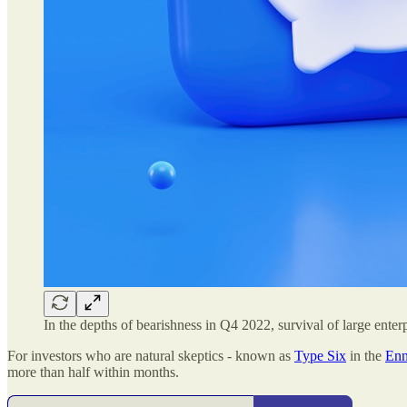
In the depths of bearishness in Q4 2022, survival of large enter
For investors who are natural skeptics - known as
Type Six
in the
Enn
more than half within months.