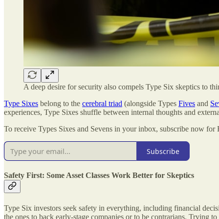
A deep desire for security also compels Type Six skeptics to th
Type Sixes
belong to the
cerebral triad
(alongside Types
Fives
and
Se
experiences, Type Sixes shuffle between internal thoughts and externa
To receive Types Sixes and Sevens in your inbox, subscribe now fo
Subscribe
Safety First: Some Asset Classes Work Better for Skeptics
Type Six investors seek safety in everything, including financial decis
the ones to back early-stage companies or to be contrarians. Trying 