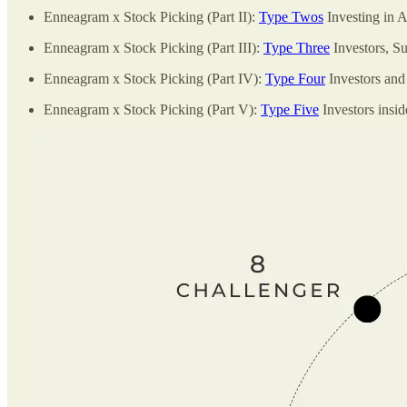
Enneagram x Stock Picking (Part II):
Type Twos
Investing in 
Enneagram x Stock Picking (Part III):
Type Three
Investors, Su
Enneagram x Stock Picking (Part IV):
Type Four
Investors and
Enneagram x Stock Picking (Part V):
Type Five
Investors insid