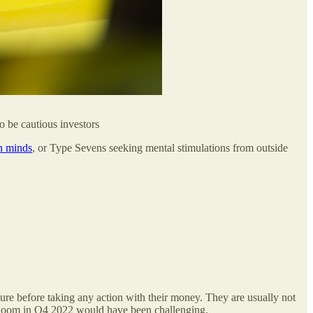
o be cautious investors
 minds
, or Type Sevens seeking mental stimulations from outside
ecure before taking any action with their money. They are usually not
et doom in Q4 2022 would have been challenging.