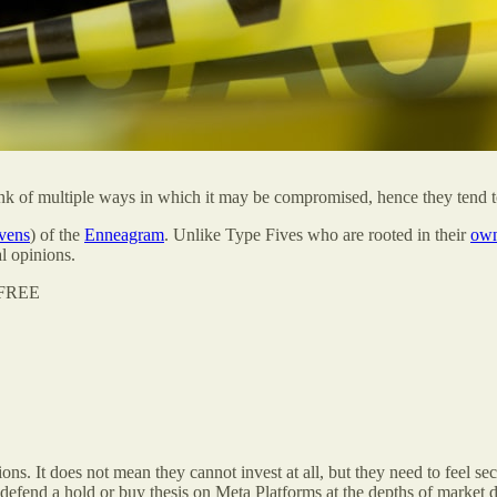
ink of multiple ways in which it may be compromised, hence they tend t
vens
) of the
Enneagram
. Unlike Type Fives who are rooted in their
own
l opinions.
r FREE
ions. It does not mean they cannot invest at all, but they need to feel s
to defend a hold or buy thesis on Meta Platforms at the depths of mark