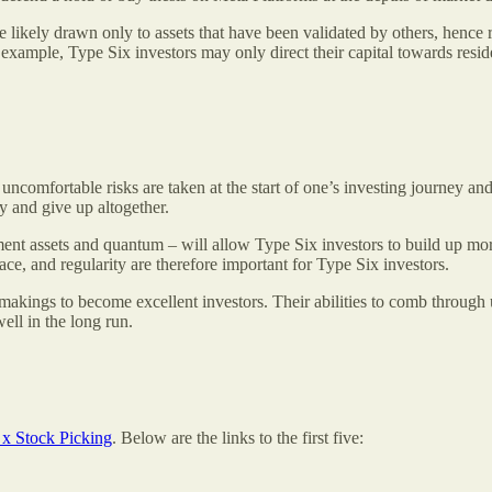
 likely drawn only to assets that have been validated by others, hence re
example, Type Six investors may only direct their capital towards residen
 uncomfortable risks are taken at the start of one’s investing journey 
 and give up altogether.
ment assets and quantum – will allow Type Six investors to build up mor
ace, and regularity are therefore important for Type Six investors.
 makings to become excellent investors. Their abilities to comb through
well in the long run.
x Stock Picking
. Below are the links to the first five: