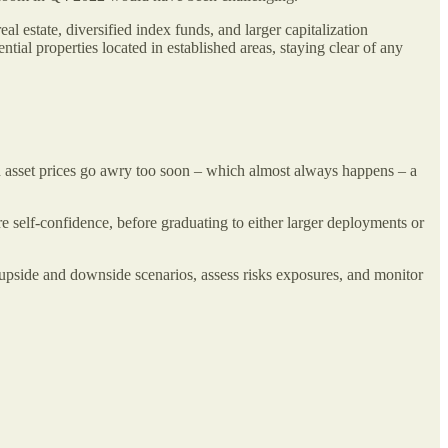
al estate, diversified index funds, and larger capitalization
tial properties located in established areas, staying clear of any
and asset prices go awry too soon – which almost always happens – a
e self-confidence, before graduating to either larger deployments or
 upside and downside scenarios, assess risks exposures, and monitor