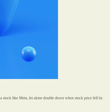
a stock like Meta, let alone double down when stock price fell by