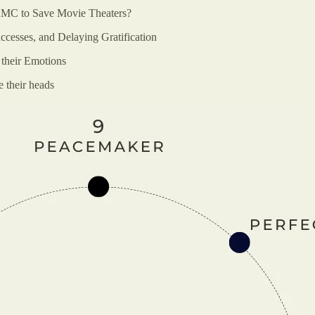
AMC to Save Movie Theaters?
ccesses, and Delaying Gratification
 their Emotions
e their heads