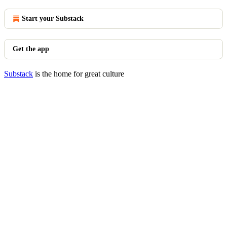
Start your Substack
Get the app
Substack
is the home for great culture