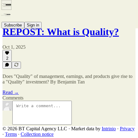
Subscribe
Sign in
REPOST: What is Quality?
Oct 1, 2025
2
Does "Quality" of management, earnings, and products give rise to
a "Quality" investment? By Benjamin Tan
Read →
Comments
© 2026 BT Capital Agency LLC
·
Market data by
Intrinio
·
Privacy
∙
Terms
∙
Collection notice