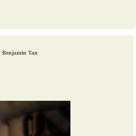
By Benjamin Tan