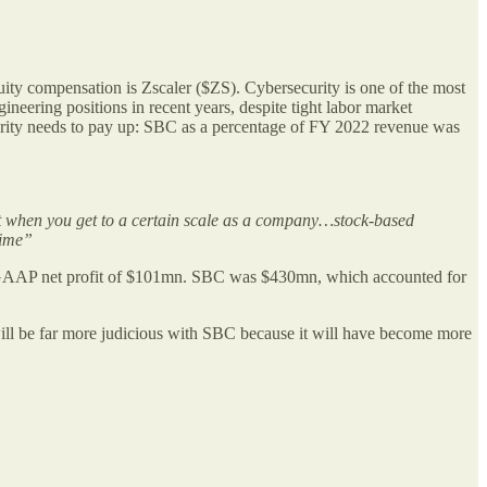
uity compensation is Zscaler ($ZS). Cybersecurity is one of the most
neering positions in recent years, despite tight labor market
curity needs to pay up: SBC as a percentage of FY 2022 revenue was
at when you get to a certain scale as a company…stock-based
time”
GAAP net profit of $101mn. SBC was $430mn, which accounted for
ll be far more judicious with SBC because it will have become more