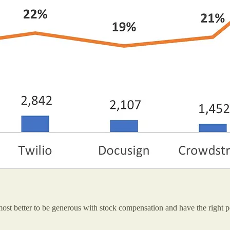
st better to be generous with stock compensation and have the right p