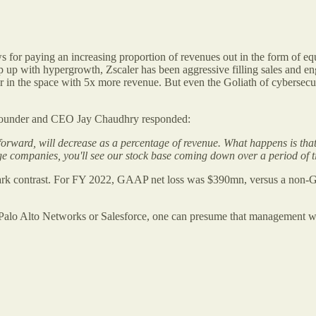
 for paying an increasing proportion of revenues out in the form of eq
up with hypergrowth, Zscaler has been aggressive filling sales and engi
der in the space with 5x more revenue. But even the Goliath of cyberse
r founder and CEO Jay Chaudhry responded:
orward, will decrease as a percentage of revenue. What happens is th
ge companies, you'll see our stock base coming down over a period of 
rk contrast. For FY 2022, GAAP net loss was $390mn, versus a non-
 Palo Alto Networks or Salesforce, one can presume that management wi