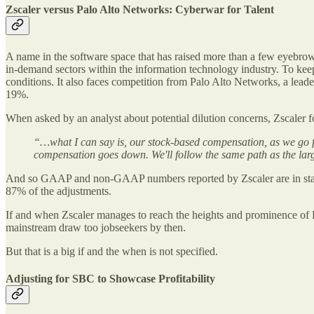
Zscaler versus Palo Alto Networks: Cyberwar for Talent
A name in the software space that has raised more than a few eyebrows
in-demand sectors within the information technology industry. To keep 
conditions. It also faces competition from Palo Alto Networks, a lea
19%.
When asked by an analyst about potential dilution concerns, Zscale
“…what I can say is, our stock-based compensation, as we go f
compensation goes down. We'll follow the same path as the lar
And so GAAP and non-GAAP numbers reported by Zscaler are in sta
87% of the adjustments.
If and when Zscaler manages to reach the heights and prominence of
mainstream draw too jobseekers by then.
But that is a big if and the when is not specified.
Adjusting for SBC to Showcase Profitability