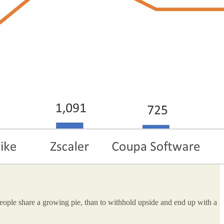
eople share a growing pie, than to withhold upside and end up with a