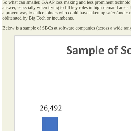
So what can smaller, GAAP loss-making and less prominent technology 
answer, especially when trying to fill key roles in high-demand areas l
a proven way to entice joiners who could have taken up safer (and cas
obliterated by Big Tech or incumbents.
Below is a sample of SBCs at software companies (across a wide range o