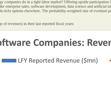
companies do in a tight labor market? Offering upside participation i
ike enterprise sales, software development, data science and artificial i
h-rich) options elsewhere. The probability-weighted size of eventual pa
f revenues) in their last reported fiscal years: