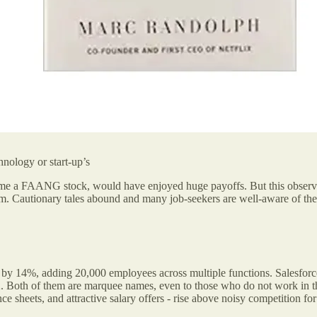
hnology or start-up’s
ecame a FAANG stock,
would have enjoyed huge payoffs. But this observa
. Cautionary tales abound and many job-seekers are well-aware of the 
 by 14%, adding 20,000 employees across multiple functions. Salesf
. Both of them are marquee names, even to those who do not work in th
ce sheets, and attractive salary offers - rise above noisy competition for 