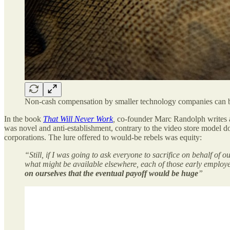
Non-cash compensation by smaller technology companies can be 
In the book
That Will Never Work
,
co-founder Marc Randolph writes ab
was novel and anti-establishment, contrary to the video store model 
corporations. The lure offered to would-be rebels was equity:
“Still, if I was going to ask everyone to sacrifice on behalf of 
what might be available elsewhere, each of those early employee
on ourselves that the eventual payoff would be huge
”