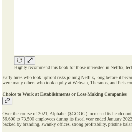
Highly recommend this book for those interested in Netflix, tec
Early hires who took upfront risks joining Netflix, long before it b
were many others who took equity at Webvan, Theranos, and Pets.com
Choice to Work at Establishments or Loss-Making Companies
Over the course of 2021, Alphabet ($GOOG) increased its headcount
56,600 to 73,500 employees during its fiscal year ended January 2022
backed by branding, swanky offices, strong profitability, pristine balan