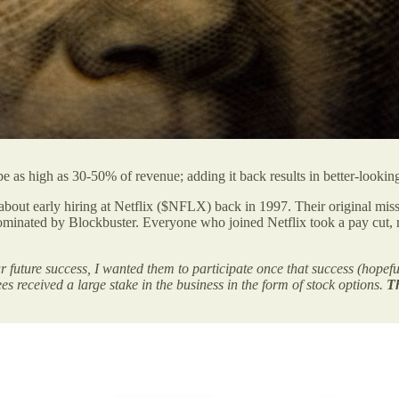
as high as 30-50% of revenue; adding it back results in better-looki
out early hiring at Netflix ($NFLX) back in 1997. Their original miss
dominated by Blockbuster. Everyone who joined Netflix took a pay cut,
our future success, I wanted them to participate once that success (hopef
s received a large stake in the business in the form of stock options.
Th