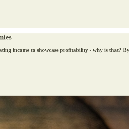
nies
ing income to showcase profitability - why is that? 