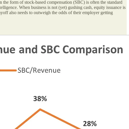
n the form of stock-based compensation (SBC) is often the standard
ntelligence. When business is not (yet) gushing cash, equity issuance is
yoff also needs to outweigh the odds of their employer getting