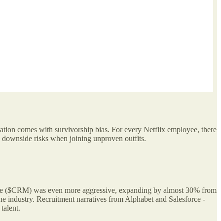
tion comes with survivorship bias. For every Netflix employee, there
downside risks when joining unproven outfits.
orce ($CRM) was even more aggressive, expanding by almost 30% from
e industry. Recruitment narratives from Alphabet and Salesforce -
talent.