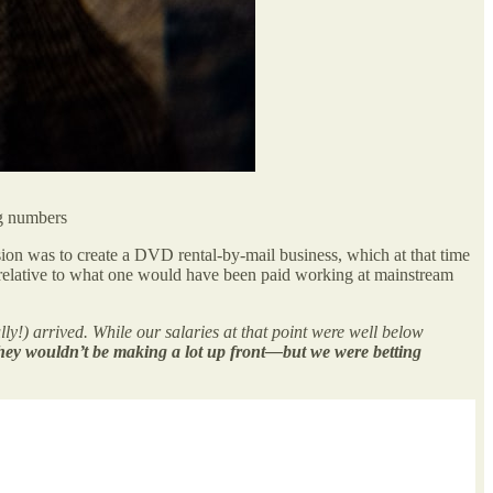
ng numbers
ion was to create a DVD rental-by-mail business, which at that time
 relative to what one would have been paid working at mainstream
ully!) arrived. While our salaries at that point were well below
ey wouldn’t be making a lot up front—but we were betting