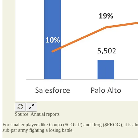
Source: Annual reports
For smaller players like Coupa ($COUP) and Jfrog ($FROG), it is almo
sub-par army fighting a losing battle.