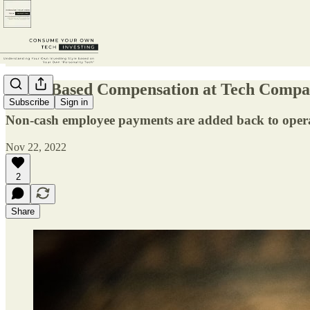
Stock-Based Compensation at Tech Compa
Subscribe
Sign in
Non-cash employee payments are added back to operat
Nov 22, 2022
2
Share