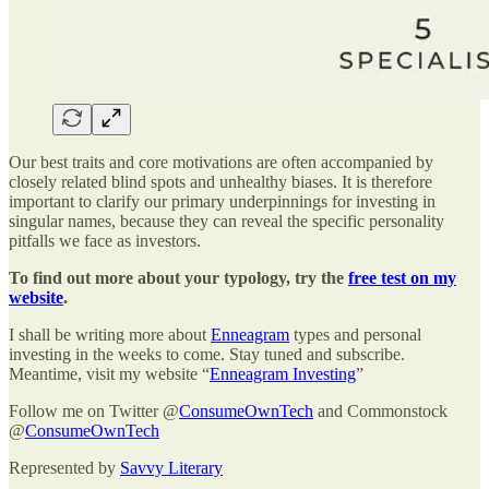
Our best traits and core motivations are often accompanied by
closely related blind spots and unhealthy biases. It is therefore
important to clarify our primary underpinnings for investing in
singular names, because they can reveal the specific personality
pitfalls we face as investors.
To find out more about your typology, try the
free test on my
website
.
I shall be writing more about
Enneagram
types and personal
investing in the weeks to come. Stay tuned and subscribe.
Meantime, visit my website “
Enneagram Investing
”
Follow me on Twitter @
ConsumeOwnTech
and Commonstock
@
ConsumeOwnTech
Represented by
Savvy Literary