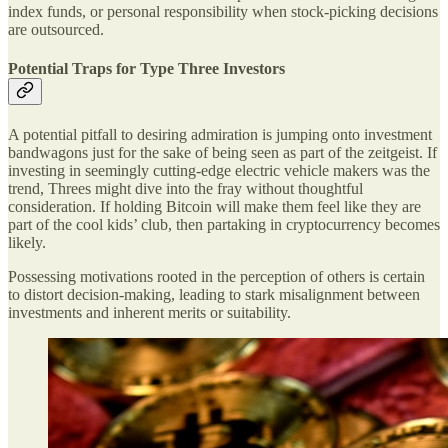
index funds, or personal responsibility when stock-picking decisions
are outsourced.
Potential Traps for Type Three Investors
A potential pitfall to desiring admiration is jumping onto investment
bandwagons just for the sake of being seen as part of the zeitgeist. If
investing in seemingly cutting-edge electric vehicle makers was the
trend, Threes might dive into the fray without thoughtful
consideration. If holding Bitcoin will make them feel like they are
part of the cool kids’ club, then partaking in cryptocurrency becomes
likely.
Possessing motivations rooted in the perception of others is certain
to distort decision-making, leading to stark misalignment between
investments and inherent merits or suitability.