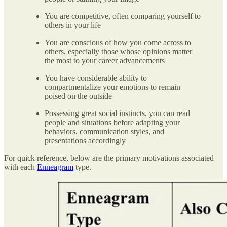
You are competitive, often comparing yourself to
others in your life
You are conscious of how you come across to
others, especially those whose opinions matter
the most to your career advancements
You have considerable ability to
compartmentalize your emotions to remain
poised on the outside
Possessing great social instincts, you can read
people and situations before adapting your
behaviors, communication styles, and
presentations accordingly
For quick reference, below are the primary motivations associated
with each
Enneagram
type.