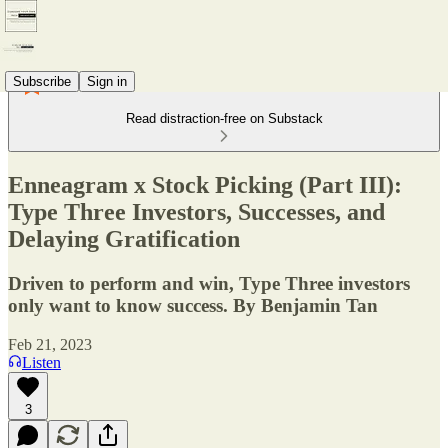
Subscribe
Sign in
Read distraction-free on Substack
Enneagram x Stock Picking (Part III):
Type Three Investors, Successes, and
Delaying Gratification
Driven to perform and win, Type Three investors
only want to know success. By Benjamin Tan
Feb 21, 2023
Listen
3