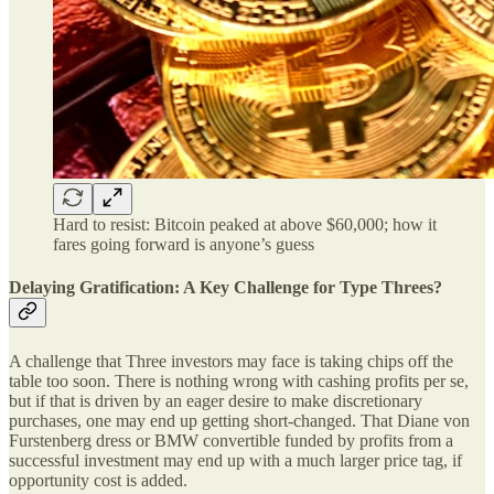
Hard to resist: Bitcoin peaked at above $60,000; how it
fares going forward is anyone’s guess
Delaying Gratification: A Key Challenge for Type Threes?
A challenge that Three investors may face is taking chips off the
table too soon. There is nothing wrong with cashing profits per se,
but if that is driven by an eager desire to make discretionary
purchases, one may end up getting short-changed. That Diane von
Furstenberg dress or BMW convertible funded by profits from a
successful investment may end up with a much larger price tag, if
opportunity cost is added.