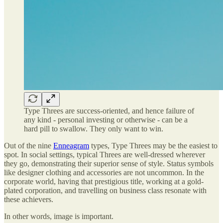
Type Threes are success-oriented, and hence failure of
any kind - personal investing or otherwise - can be a
hard pill to swallow. They only want to win.
Out of the nine
Enneagram
types, Type Threes may be the easiest to
spot. In social settings, typical Threes are well-dressed wherever
they go, demonstrating their superior sense of style. Status symbols
like designer clothing and accessories are not uncommon. In the
corporate world, having that prestigious title, working at a gold-
plated corporation, and travelling on business class resonate with
these achievers.
In other words, image is important.