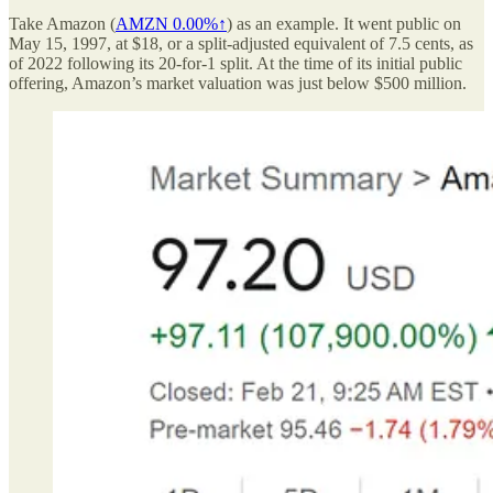
Take Amazon (
AMZN
0.00%↑
) as an example. It went public on
May 15, 1997, at $18, or a split-adjusted equivalent of 7.5 cents, as
of 2022 following its 20-for-1 split. At the time of its initial public
offering, Amazon’s market valuation was just below $500 million.