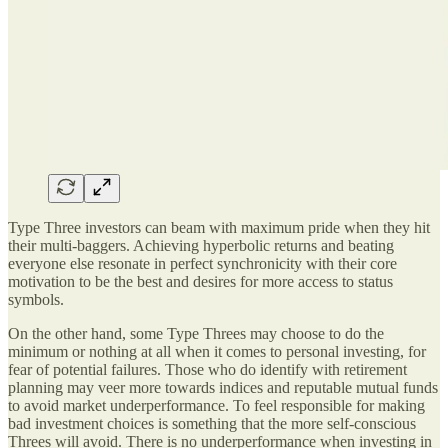
Type Three investors can beam with maximum pride when they hit
their multi-baggers. Achieving hyperbolic returns and beating
everyone else resonate in perfect synchronicity with their core
motivation to be the best and desires for more access to status
symbols.
On the other hand, some Type Threes may choose to do the
minimum or nothing at all when it comes to personal investing, for
fear of potential failures. Those who do identify with retirement
planning may veer more towards indices and reputable mutual funds
to avoid market underperformance. To feel responsible for making
bad investment choices is something that the more self-conscious
Threes will avoid. There is no underperformance when investing in