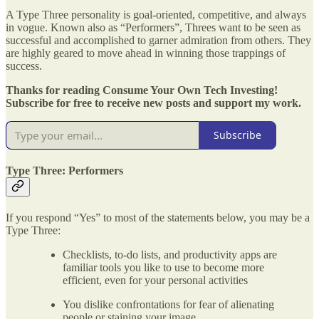
A Type Three personality is goal-oriented, competitive, and always
in vogue. Known also as “Performers”, Threes want to be seen as
successful and accomplished to garner admiration from others. They
are highly geared to move ahead in winning those trappings of
success.
Thanks for reading Consume Your Own Tech Investing!
Subscribe for free to receive new posts and support my work.
Subscribe
Type Three: Performers
If you respond “Yes” to most of the statements below, you may be a
Type Three:
Checklists, to-do lists, and productivity apps are
familiar tools you like to use to become more
efficient, even for your personal activities
You dislike confrontations for fear of alienating
people or staining your image