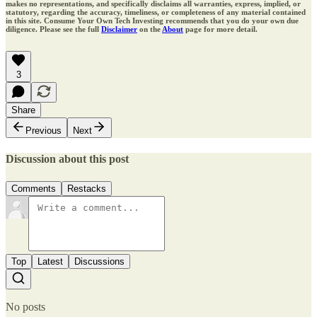
makes no representations, and specifically disclaims all warranties, express, implied, or
statutory, regarding the accuracy, timeliness, or completeness of any material contained
in this site. Consume Your Own Tech Investing recommends that you do your own due
diligence. Please see the full
Disclaimer
on the
About
page for more detail.
3
Share
Previous
Next
Discussion about this post
Comments
Restacks
Top
Latest
Discussions
No posts