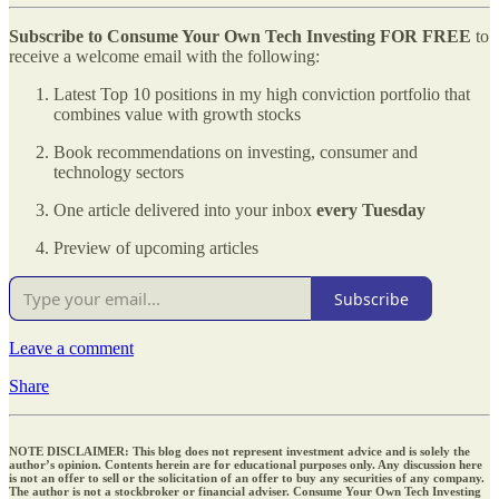
Subscribe to Consume Your Own Tech Investing
FOR FREE
to
receive a welcome email with the following:
Latest Top 10 positions in my high conviction portfolio that
combines value with growth stocks
Book recommendations on investing, consumer and
technology sectors
One article delivered into your inbox
every Tuesday
Preview of upcoming articles
Subscribe
Leave a comment
Share
NOTE DISCLAIMER: This blog does not represent investment advice and is solely the
author’s opinion. Contents herein are for educational purposes only. Any discussion here
is not an offer to sell or the solicitation of an offer to buy any securities of any company.
The author is not a stockbroker or financial adviser. Consume Your Own Tech Investing