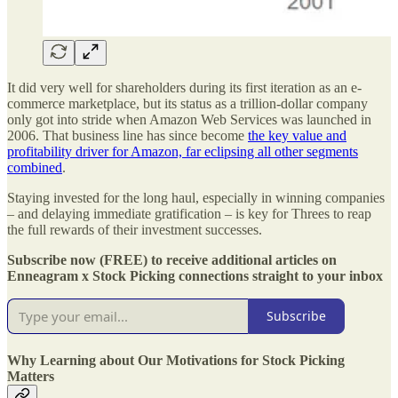
It did very well for shareholders during its first iteration as an e-
commerce marketplace, but its status as a trillion-dollar company
only got into stride when Amazon Web Services was launched in
2006. That business line has since become
the key value and
profitability driver for Amazon, far eclipsing all other segments
combined
.
Staying invested for the long haul, especially in winning companies
– and delaying immediate gratification – is key for Threes to reap
the full rewards of their investment successes.
Subscribe now (FREE) to receive additional articles on
Enneagram x Stock Picking connections straight to your inbox
Subscribe
Why Learning about Our Motivations for Stock Picking
Matters