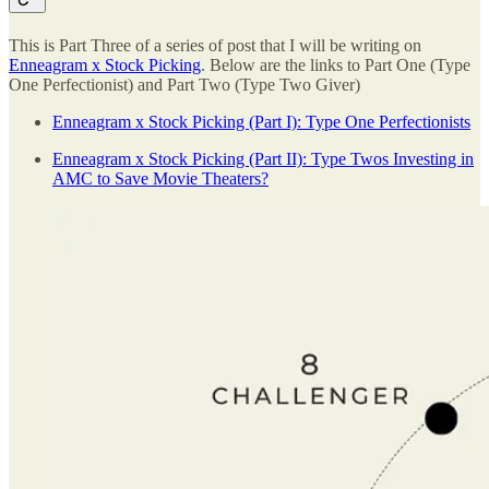
This is Part Three of a series of post that I will be writing on
Enneagram x Stock Picking
. Below are the links to Part One (Type
One Perfectionist) and Part Two (Type Two Giver)
Enneagram x Stock Picking (Part I): Type One Perfectionists
Enneagram x Stock Picking (Part II): Type Twos Investing in
AMC to Save Movie Theaters?