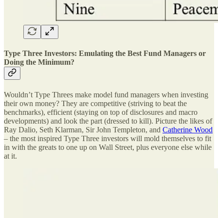
Type Three Investors: Emulating the Best Fund Managers or
Doing the Minimum?
Wouldn’t Type Threes make model fund managers when investing
their own money? They are competitive (striving to beat the
benchmarks), efficient (staying on top of disclosures and macro
developments) and look the part (dressed to kill). Picture the likes of
Ray Dalio, Seth Klarman, Sir John Templeton, and
Catherine Wood
– the most inspired Type Three investors will mold themselves to fit
in with the greats to one up on Wall Street, plus everyone else while
at it.