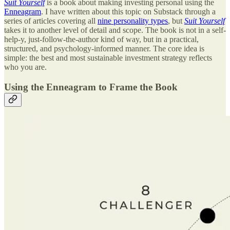
Suit Yourself
is a book about making investing personal using the
Enneagram
. I have written about this topic on Substack through a
series of articles covering all
nine personality types
, but
Suit Yourself
takes it to another level of detail and scope. The book is not in a self-
help-y, just-follow-the-author kind of way, but in a practical,
structured, and psychology-informed manner. The core idea is
simple: the best and most sustainable investment strategy reflects
who you are.
Using the Enneagram to Frame the Book