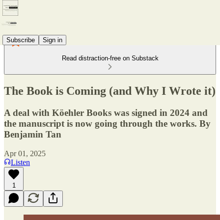
Subscribe
Sign in
Read distraction-free on Substack
The Book is Coming (and Why I Wrote it)
A deal with Köehler Books was signed in 2024 and
the manuscript is now going through the works. By
Benjamin Tan
Apr 01, 2025
Listen
1