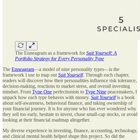
The Enneagram as a framework for
Suit Yourself: A
Portfolio Strategy for Every Personality Type
The
Enneagram
—a model of nine personality types—is the
framework I use to map out
Suit Yourself
. Through each chapter,
readers will discover how their personalities influence risk tolerance,
decision-making, reactions to market stress, and overall investing
mindset. From
Type One
perfectionists to
Type Nine
peacemakers, I
unpack how each type behaves with money.
Suit Yourself
is a book
about self-awareness, behavioral finance, and taking ownership of
your financial journey. It is for anyone who has ever wondered why
they sell too early, hesitate to invest, chase small-cap stocks, or avoid
looking at their financial roadmap altogether.
My diverse experience in investing, finance, accounting, technology,
and clinical mental health helped shape this project. So did the