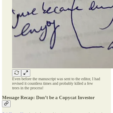
Even before the manuscript was sent to the editor, I had
revised it countless times and probably killed a few
trees in the process!
Message Recap: Don’t be a Copycat Investor