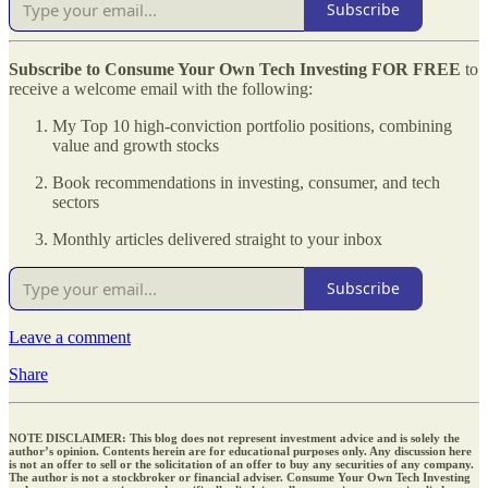
Subscribe
Subscribe to Consume Your Own Tech Investing
FOR FREE
to
receive a welcome email with the following:
My Top 10 high-conviction portfolio positions, combining
value and growth stocks
Book recommendations in investing, consumer, and tech
sectors
Monthly articles delivered straight to your inbox
Subscribe
Leave a comment
Share
NOTE DISCLAIMER: This blog does not represent investment advice and is solely the
author’s opinion. Contents herein are for educational purposes only. Any discussion here
is not an offer to sell or the solicitation of an offer to buy any securities of any company.
The author is not a stockbroker or financial adviser. Consume Your Own Tech Investing