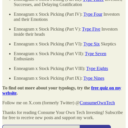
Successes, and Delaying Gratification
Enneagram x Stock Picking (Part IV):
Type Four
Investors
and their Emotions
Enneagram x Stock Picking (Part V):
Type Five
Investors
inside their heads
Enneagram x Stock Picking (Part VI):
Type Six
Skeptics
Enneagram x Stock Picking (Part VII):
Type Seven
Enthusiasts
Enneagram x Stock Picking (Part VIII):
Type Eights
Enneagram x Stock Picking (Part IX):
Type Nines
To find out more about your typology, try the
free quiz on my
website
.
Follow me on X.com (formerly Twitter) @
ConsumeOwnTech
Thanks for reading Consume Your Own Tech Investing! Subscribe
for free to receive new posts and support my work.