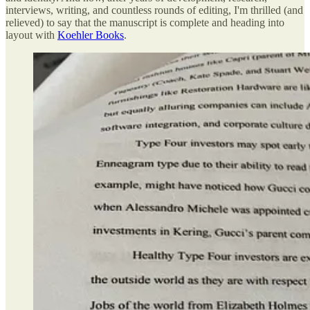
interviews, writing, and countless rounds of editing, I'm thrilled (and
relieved) to say that the manuscript is complete and heading into
layout with
Koehler Books
.