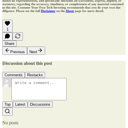
makes no representations, and specifically disclaims all warranties, express, implied, or
statutory, regarding the accuracy, timeliness, or completeness of any material contained
in this site. Consume Your Own Tech Investing recommends that you do your own due
diligence. Please see the full
Disclaimer
on the
About
page for more detail.
1
Share
Previous
Next
Discussion about this post
Comments
Restacks
Top
Latest
Discussions
No posts