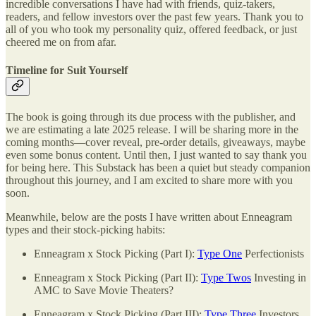
incredible conversations I have had with friends, quiz-takers,
readers, and fellow investors over the past few years. Thank you to
all of you who took my personality quiz, offered feedback, or just
cheered me on from afar.
Timeline for Suit Yourself
The book is going through its due process with the publisher, and
we are estimating a late 2025 release. I will be sharing more in the
coming months—cover reveal, pre-order details, giveaways, maybe
even some bonus content. Until then, I just wanted to say thank you
for being here. This Substack has been a quiet but steady companion
throughout this journey, and I am excited to share more with you
soon.
Meanwhile, below are the posts I have written about Enneagram
types and their stock-picking habits:
Enneagram x Stock Picking (Part I):
Type One
Perfectionists
Enneagram x Stock Picking (Part II):
Type Twos
Investing in
AMC to Save Movie Theaters?
Enneagram x Stock Picking (Part III):
Type Three
Investors,