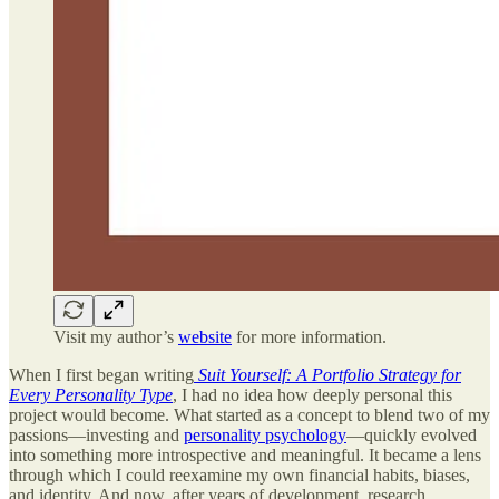
Visit my author’s
website
for more information.
When I first began writing
Suit Yourself: A Portfolio Strategy for
Every Personality Type
, I had no idea how deeply personal this
project would become. What started as a concept to blend two of my
passions—investing and
personality psychology
—quickly evolved
into something more introspective and meaningful. It became a lens
through which I could reexamine my own financial habits, biases,
and identity. And now, after years of development, research,